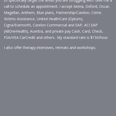
to specifically target the areas you are struggling with. Give me a
call to schedule an appointment. I accept Aetna, Oxford, Oscar,
Magellan, Anthem, Blue plans, Partnership/Carelon, Crime
Victims Assistance, United HealthCare (Optum),
Cigna/Evernorth, Carelon Commercial and EAP, ACI EAP
(AllOneHealth), Acentra, and private pay Cash, Card, Check,
FSA/HSA CarCredit and others.. My standard rate is $150/hour.
I also offer therapy intensives, retreats and workshops.