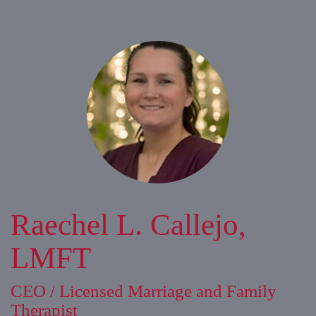
Raechel L. Callejo,
LMFT
CEO / Licensed Marriage and Family
Therapist