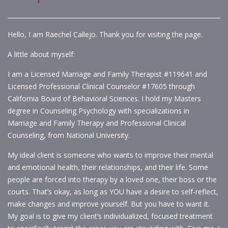
Hello, I am Raechel Callejo. Thank you for visiting the page.
A little about myself:
I am a Licensed Marriage and Family Therapist #119641 and
Licensed Professional Clinical Counselor #17605 through
California Board of Behavioral Sciences. I hold my Masters
degree in Counseling Psychology with specializations in
Marriage and Family Therapy and Professional Clinical
Counseling, from National University.
My ideal client is someone who wants to improve their mental
and emotional health, their relationships, and their life. Some
people are forced into therapy by a loved one, their boss or the
courts. That’s okay, as long as YOU have a desire to self-reflect,
make changes and improve yourself. But you have to want it.
My goal is to give my client’s individualized, focused treatment