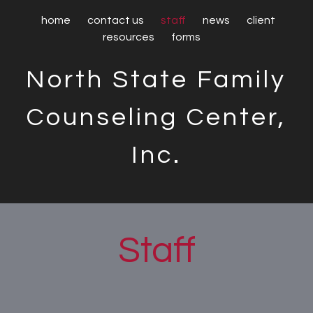
home
contact us
staff
news
client
resources
forms
North State Family
Counseling Center,
Inc.
Staff