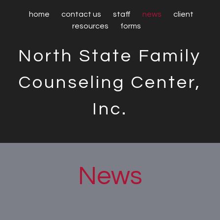
home
contact us
staff
news
client
resources
forms
North State Family
Counseling Center,
Inc.
News