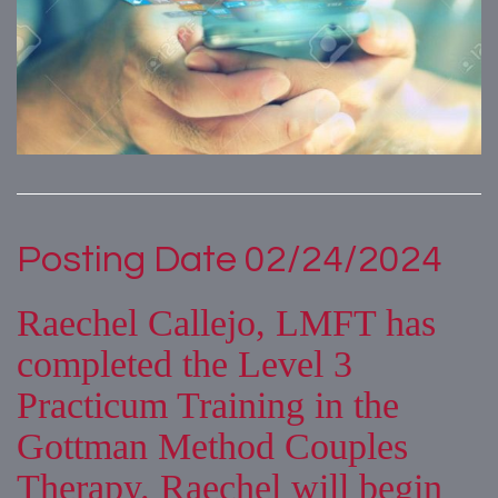
Posting Date 02/24/2024
Raechel Callejo, LMFT has
completed the Level 3
Practicum Training in the
Gottman Method Couples
Therapy. Raechel will begin