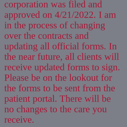
corporation was filed and
approved on 4/21/2022. I am
in the process of changing
over the contracts and
updating all official forms. In
the near future, all clients will
receive updated forms to sign.
Please be on the lookout for
the forms to be sent from the
patient portal. There will be
no changes to the care you
receive.