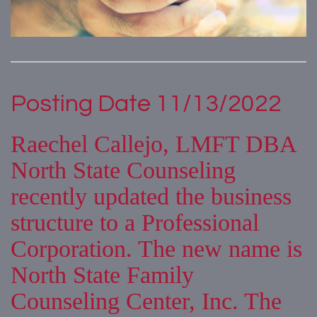
Posting Date 11/13/2022
Raechel Callejo, LMFT DBA
North State Counseling
recently updated the business
structure to a Professional
Corporation. The new name is
North State Family
Counseling Center, Inc. The