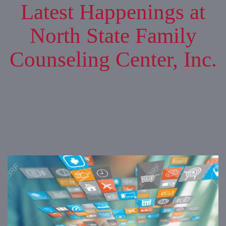
Latest Happenings at
North State Family
Counseling Center, Inc.