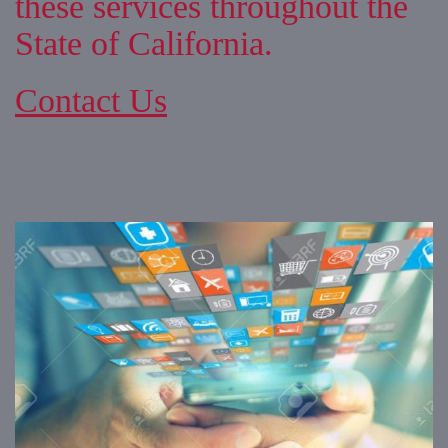
these services throughout the
State of California.
Contact Us