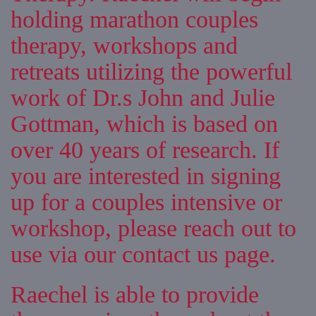
holding marathon couples
therapy, workshops and
retreats utilizing the powerful
work of Dr.s John and Julie
Gottman, which is based on
over 40 years of research. If
you are interested in signing
up for a couples intensive or
workshop, please reach out to
use via our contact us page.
Raechel is able to provide