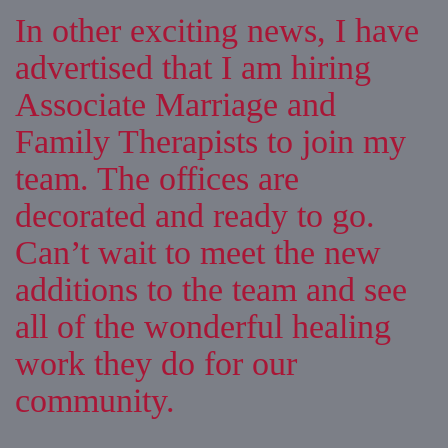
In other exciting news, I have
advertised that I am hiring
Associate Marriage and
Family Therapists to join my
team. The offices are
decorated and ready to go.
Can’t wait to meet the new
additions to the team and see
all of the wonderful healing
work they do for our
community.