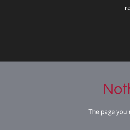
h
Not
The page you 