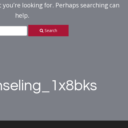
t you’re looking for. Perhaps searching can
help.
Search
nseling_1x8bks