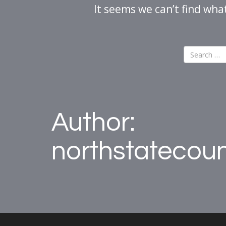
It seems we can’t find wha
Author:
northstatecou