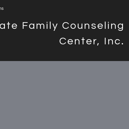
ms
ate Family Counseling
Center, Inc.